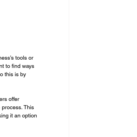
ess’s tools or 
nt to find ways 
 this is by 
rs offer 
 process. This 
ng it an option 