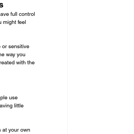
s
ave full control 
 might feel 
or sensitive 
the way you 
reated with the 
ple use 
ing little 
s at your own 