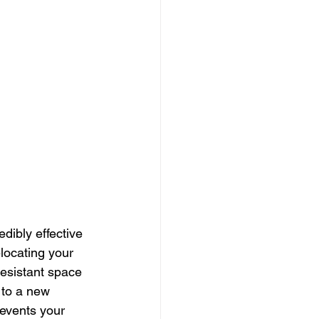
dibly effective 
locating your 
esistant space 
 to a new 
revents your 