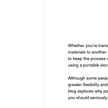
Whether you’re trans
materials to another 
to keep the process e
using a portable sto
Although some people
greater flexibility a
blog explores why po
you should seriously