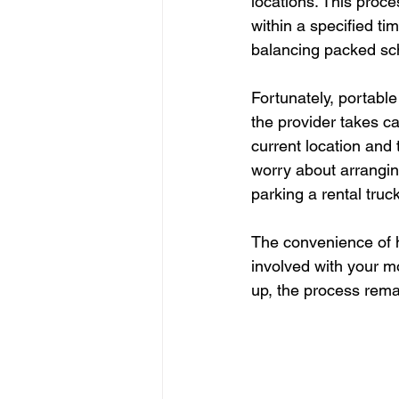
locations. This proce
within a specified ti
balancing packed sc
Fortunately, portable
the provider takes ca
current location and 
worry about arranging
parking a rental truck
The convenience of h
involved with your mo
up, the process rema