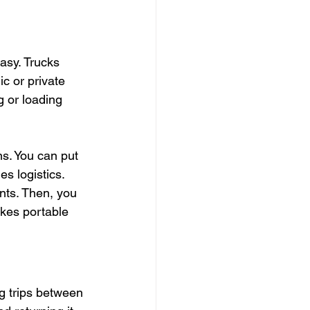
asy. Trucks 
c or private 
 or loading 
ns. You can put 
es logistics.
ints. Then, you 
kes portable 
g trips between 