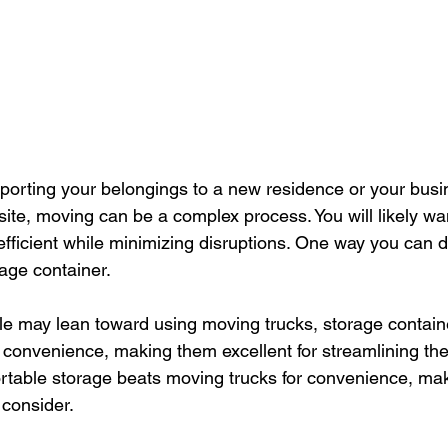
porting your belongings to a new residence or your busin
site, moving can be a complex process. You will likely wa
fficient while minimizing disruptions. One way you can do
rage container.
 may lean toward using moving trucks, storage containe
nd convenience, making them excellent for streamlining the
rtable storage beats moving trucks for convenience, maki
 consider.