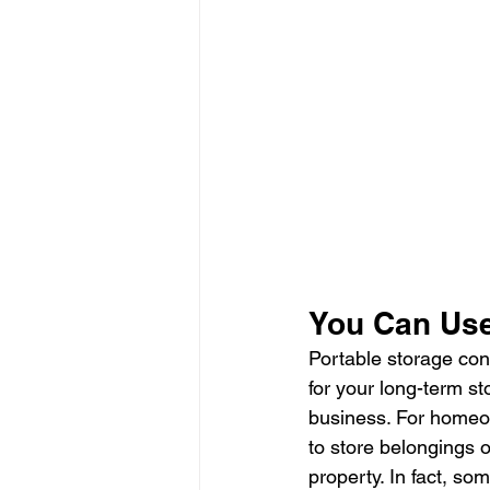
You Can Use
Portable storage cont
for your long-term s
business. For homeow
to store belongings 
property. In fact, so