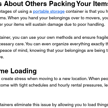
s About Others Packing Your Item
tages of using a 
portable storage
 container is that you h
ems. When you hand your belongings over to movers, you
r your items will sustain damage due to poor handling.
iner, you can use your own methods and ensure fragile 
cessary care. You can even organize everything exactly 
 peace of mind, knowing that your belongings are being t
ve.
ime Loading
 create stress when moving to a new location. When peo
ome with tight schedules and hourly rental pressures, leav
ainers eliminate this issue by allowing you to load thing