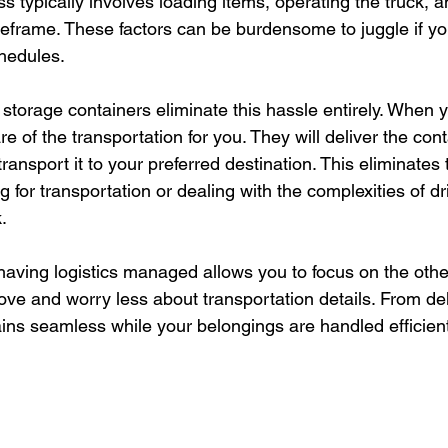
ss typically involves loading items, operating the truck, an
meframe. These factors can be burdensome to juggle if yo
hedules.
 storage containers eliminate this hassle entirely. When 
re of the transportation for you. They will deliver the cont
transport it to your preferred destination. This eliminates
 for transportation or dealing with the complexities of dr
.
aving logistics managed allows you to focus on the othe
ve and worry less about transportation details. From del
ins seamless while your belongings are handled efficient