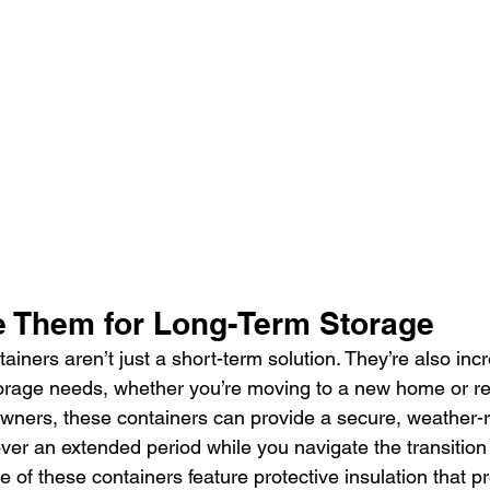
 Them for Long-Term Storage
ainers aren’t just a short-term solution. They’re also incre
torage needs, whether you’re moving to a new home or re
ners, these containers can provide a secure, weather-r
over an extended period while you navigate the transition
me of these containers feature protective insulation that p