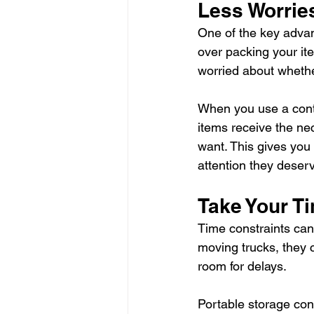
Less Worrie
One of the key advan
over packing your it
worried about whethe
When you use a conta
items receive the ne
want. This gives you
attention they deser
Take Your T
Time constraints can
moving trucks, they c
room for delays.
Portable storage cont