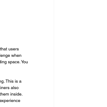
that users 
llenge when 
ding space. You 
g. This is a 
iners also 
them inside. 
 experience 