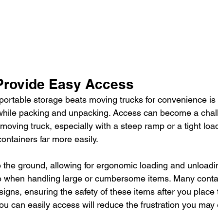
Provide Easy Access
ortable storage beats moving trucks for convenience is 
while packing and unpacking. Access can become a cha
 moving truck, especially with a steep ramp or a tight loa
ontainers far more easily.
o the ground, allowing for ergonomic loading and unloadin
e when handling large or cumbersome items. Many conta
signs, ensuring the safety of these items after you place 
ou can easily access will reduce the frustration you may