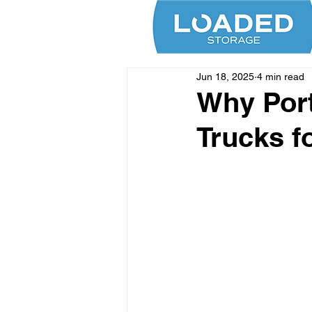
Jun 18, 2025
4 min read
Why Port
Trucks f