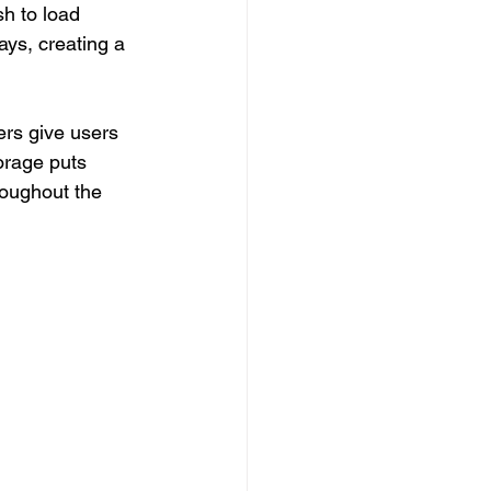
sh to load 
ays, creating a 
rs give users 
orage puts 
roughout the 