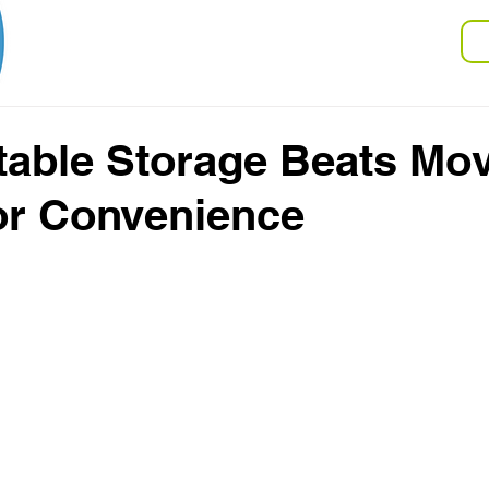
V
Storage
Moving
FAQ
able Storage Beats Mo
or Convenience