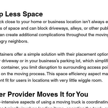
p Less Space
ck close to your home or business location isn’t always e
 of space and can block driveways, alleys, or other publi
can create additional complications throughout the moving
ngry neighbors.
ainers offer a simple solution with their placement optio
driveway or in your business’s parking lot, which simplifi
e container, you limit disruption to surrounding access po
y on the moving process. This space efficiency aspect ma
t fit for users in locations with very little wiggle room.
r Provider Moves It for You
-intensive aspects of using a moving truck is coordinatin