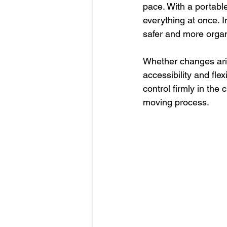
pace. With a portable
everything at once. I
safer and more orga
Whether changes aris
accessibility and fle
control firmly in the
moving process.