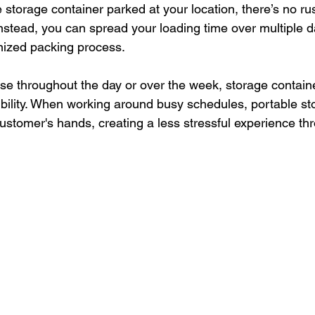
 storage container parked at your location, there’s no ru
nstead, you can spread your loading time over multiple d
nized packing process.
e throughout the day or over the week, storage containe
xibility. When working around busy schedules, portable st
 customer's hands, creating a less stressful experience th