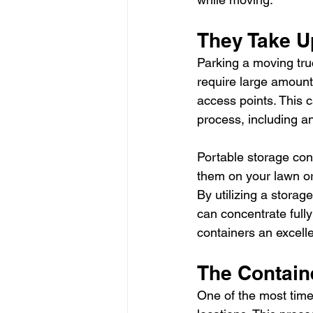
They Take U
Parking a moving tru
require large amounts
access points. This 
process, including a
Portable storage cont
them on your lawn or 
By utilizing a storag
can concentrate full
containers an excellen
The Containe
One of the most time