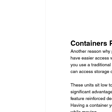
Containers 
Another reason why p
have easier access 
you use a traditional
can access storage c
These units sit low t
significant advantag
feature reinforced de
Having a container y
while moving.