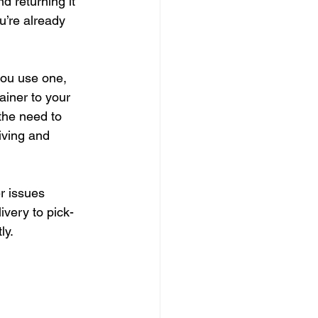
d returning it 
u’re already 
you use one, 
ainer to your 
 the need to 
iving and 
r issues 
ivery to pick-
ly.