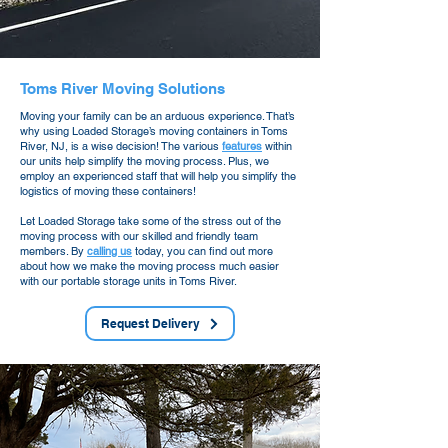
Toms River Moving Solutions
Moving your family can be an arduous experience. That’s
why using Loaded Storage’s moving containers in Toms
River, NJ, is a wise decision! The various
features
within
our units help simplify the moving process. Plus, we
employ an experienced staff that will help you simplify the
logistics of moving these containers!
Let Loaded Storage take some of the stress out of the
moving process with our skilled and friendly team
members. By
calling us
today, you can find out more
about how we make the moving process much easier
with our portable storage units in Toms River.
Request Delivery