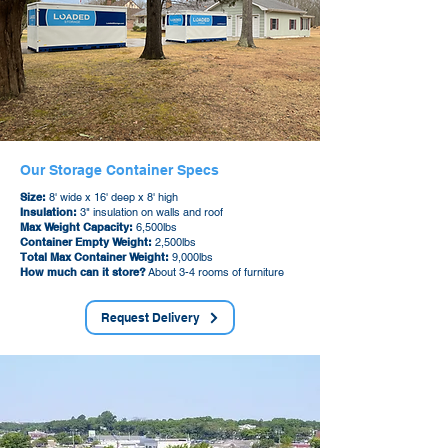
Our Storage Container Specs
Size:
8' wide x 16' deep x 8' high
Insulation:
3" insulation on walls and roof
Max Weight Capacity:
6,500lbs
Container Empty Weight:
2,500lbs
Total Max Container Weight:
9,000lbs
How much can it store?
About 3-4 rooms of furniture
Request Delivery