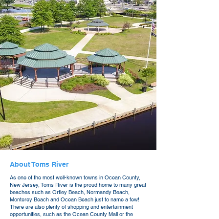
About Toms River
As one of the most well-known towns in Ocean County,
New Jersey, Toms River is the proud home to many great
beaches such as Ortley Beach, Normandy Beach,
Monterey Beach and Ocean Beach just to name a few!
There are also plenty of shopping and entertainment
opportunities, such as the Ocean County Mall or the