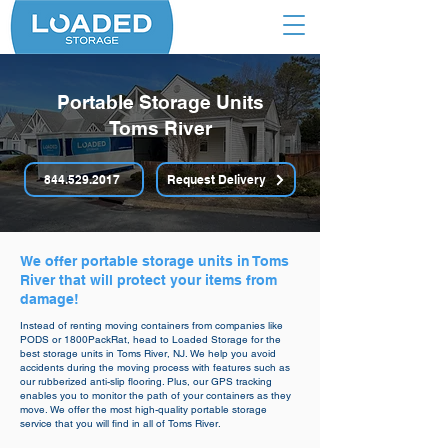
Portable Storage Units
Toms River
844.529.2017
Request Delivery
We offer portable storage units in Toms
River that will protect your items from
damage!
Instead of renting moving containers from companies like
PODS or 1800PackRat, head to Loaded Storage for the
best storage units in Toms River, NJ. We help you avoid
accidents during the moving process with features such as
our rubberized anti-slip flooring. Plus, our GPS tracking
enables you to monitor the path of your containers as they
move. We offer the most high-quality portable storage
service that you will find in all of Toms River.