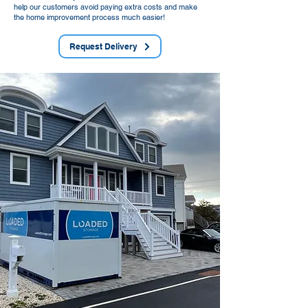
help our customers avoid paying extra costs and make
the home improvement process much easier!
Request Delivery