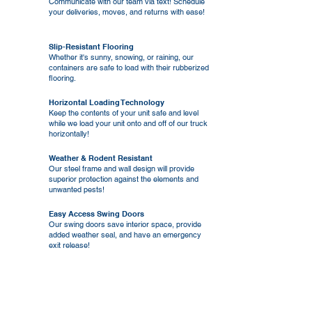
Communicate with our team via text! Schedule
your deliveries, moves, and returns with ease!
Slip-Resistant Flooring
Whether it's sunny, snowing, or raining, our
containers are safe to load with their rubberized
flooring.
Horizontal Loading Technology
Keep the contents of your unit safe and level
while we load your unit onto and off of our truck
horizontally!
Weather & Rodent Resistant
Our steel frame and wall design will provide
superior protection against the elements and
unwanted pests!
Easy Access Swing Doors
Our swing doors save interior space, provide
added weather seal, and have an emergency
exit release!
Security Tie-Downs
Easily strap your items into place in
preparation for transport using our interior
tie-down hooks!