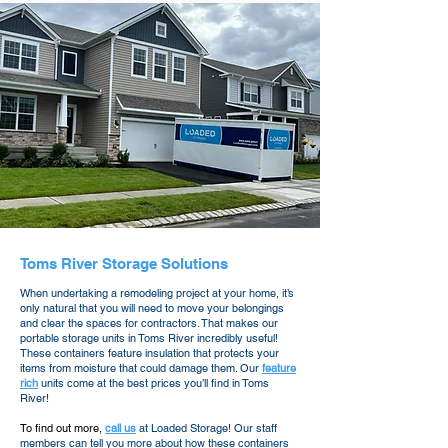
Toms River Storage Solutions
When undertaking a remodeling project at your home, it’s
only natural that you will need to move your belongings
and clear the spaces for contractors. That makes our
portable storage units in Toms River incredibly useful!
These containers feature insulation that protects your
items from moisture that could damage them. Our
feature
rich
units come at the best prices you’ll find in Toms
River!
To find out more,
call us
at Loaded Storage! Our staff
members can tell you more about how these containers