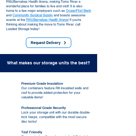
RWJBarnabas Health Arena, making Toms River a
wonderful place for families to live and visit! It is also
home to a few major employers such as
OceanFirst Bank
and
Community Surgical Supply
and boasts awesome
events at the
RWJBarnabas Health Arena!
If you’re
thinking about making the move to Toms River, call
Loaded Storage today!
Request Delivery
What makes our storage units the best?
Premium Grade Insulation
Our containers feature R8 insulated walls and
roof to provide added protection for your
valuable items
!
Professional Grade Security
Lock your storage unit with our durable double-
lock hasps, compatible with the most secure
disc locks!
Text Friendly