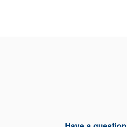
Have a questio