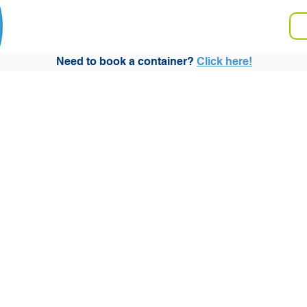
V
Storage
Moving
FAQ
Need to book a container?
Click here!