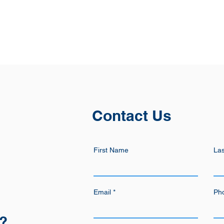
Contact Us
First Name
La
Email
Ph
n?