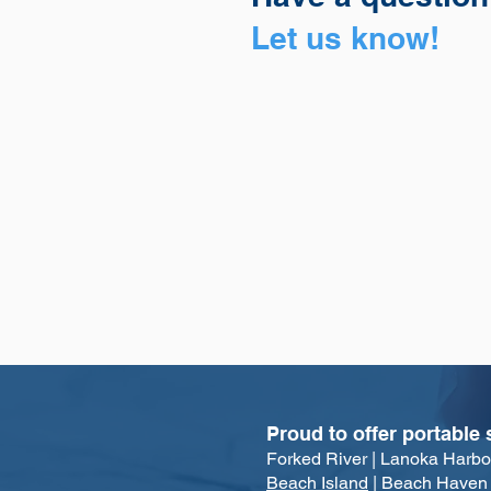
Let us know!
Proud to offer portable 
Forked Rive
r | Lanoka Harbo
Beach Island
| Beach Haven | 