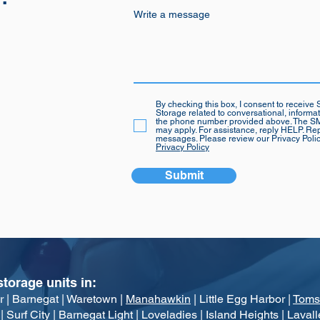
Write a message
By checking this box, I consent to recei
Storage related to conversational, informa
the phone number provided above. The SM
may apply. For assistance, reply HELP. Rep
messages. Please review our Privacy Poli
Privacy Policy
Submit
storage units in:
r | Barn
egat | Waretown |
Manahawkin
| Little Egg Harbor |
Toms
Surf City | Barnegat Light | Loveladies | Island Heights |
Lavall