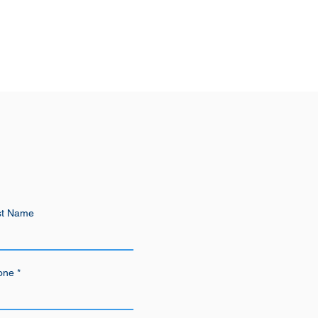
st Name
one