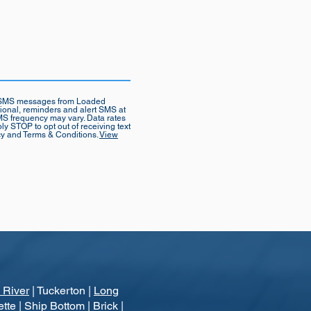
ve SMS messages from Loaded
tional, reminders and alert SMS at
S frequency may vary. Data rates
ly STOP to opt out of receiving text
cy and Terms & Conditions.
View
 River
| Tuckerton |
Long
ette | Ship Bottom | Brick |